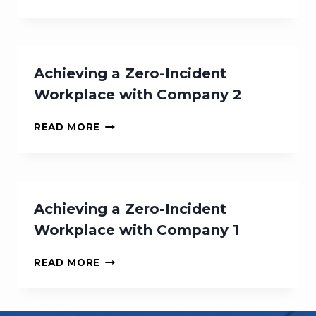
A
ZERO-
INCIDENT
WORKPLACE
WITH
Achieving a Zero-Incident
COMPANY
Workplace with Company 2
3
ACHIEVING
READ MORE
A
ZERO-
INCIDENT
WORKPLACE
WITH
Achieving a Zero-Incident
COMPANY
Workplace with Company 1
2
ACHIEVING
READ MORE
A
ZERO-
INCIDENT