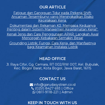
WORKPLACE
WITH
OUR ARTICLE
COMPANY
Fatigue dan Gangguan Tidur pada Pekerja Shift:
1
Ancaman Tersembunyi yang Meningkatkan Risiko
Kecelakaan Kerja
Dokumentasi dan Rekaman K3: Mengapa Keduanya
Penting dalam Sistem Manajemen Keselamatan Kerja?
Kenali Jenis dan Cara Penggunaan APAR: Langkah Awal
Mencegah Kebakaran Semakin Besar
Grounding Listrik: Fungsi, Cara Kerja, dan Manfaatnya
bagi Keamanan Instalasi Listrik
HEAD OFFICE
Jl. Raya Cifor, Gg. Cemara, RT 002/RW 007, Kel. Bubulak,
Kec. Bogor Barat, Kota Bogor, Jawa Barat, 16115
CONTACT US
info@garudasystrain.co.id
(0251) 8427 693 | Office
0811-9118-221 | Admin
KEEP IN TOUCH WITH US