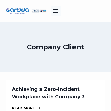
Skip
to
content
Company Client
Achieving a Zero-Incident
Workplace with Company 3
ACHIEVING
READ MORE