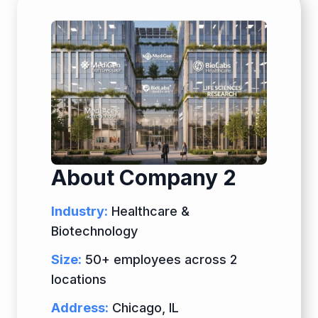
About Company 2
Industry:
Healthcare &
Biotechnology
Size:
50+ employees across 2
locations
Address:
Chicago, IL