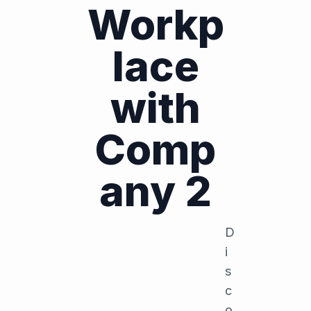
Workp
lace
with
Comp
any 2
D
i
s
c
o