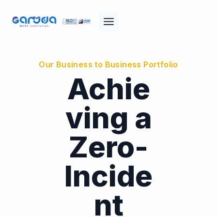
Skip
to
content
Our Business to Business Portfolio
Achie
ving a
Zero-
Incide
nt