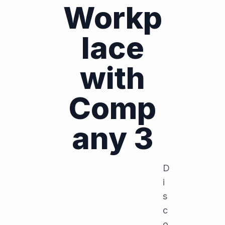
Workp
lace
with
Comp
any 3
D
i
s
c
o