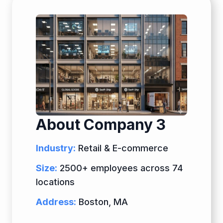
About Company 3
Industry:
Retail & E-commerce
Size:
2500+ employees across 74
locations
Address:
Boston, MA