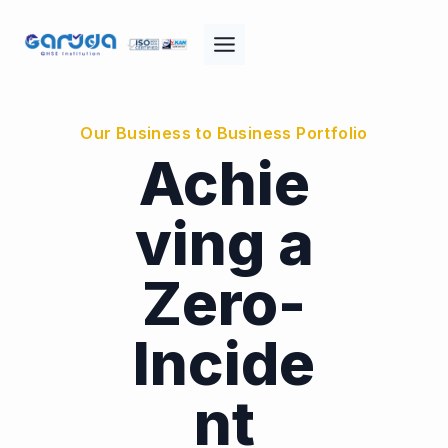
Skip
to
content
Our Business to Business Portfolio
Achie
ving a
Zero-
Incide
nt